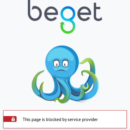
This page is blocked by service provider