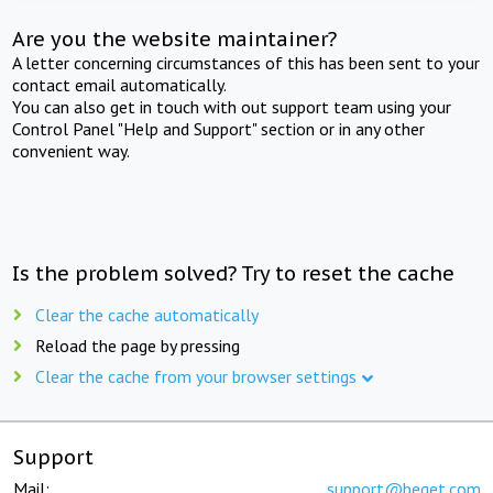
Are you the website maintainer?
A letter concerning circumstances of this has been sent to your
contact email automatically.
You can also get in touch with out support team using your
Control Panel "Help and Support" section or in any other
convenient way.
Is the problem solved? Try to reset the cache
Clear the cache automatically
Reload the page by pressing
Clear the cache from your browser settings
Support
Mail:
support@beget.com