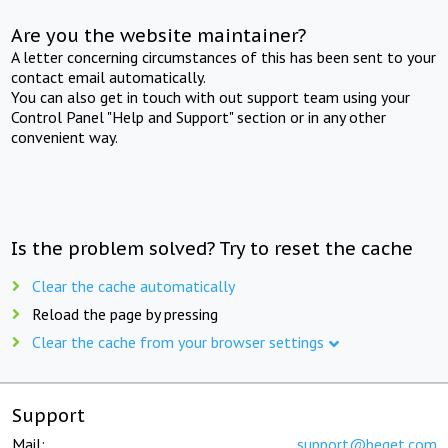
Are you the website maintainer?
A letter concerning circumstances of this has been sent to your
contact email automatically.
You can also get in touch with out support team using your
Control Panel "Help and Support" section or in any other
convenient way.
Is the problem solved? Try to reset the cache
Clear the cache automatically
Reload the page by pressing
Clear the cache from your browser settings
Support
Mail:
support@beget.com