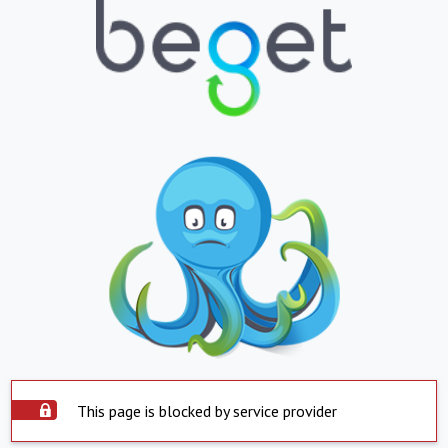
This page is blocked by service provider