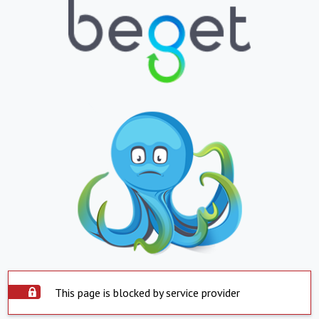
This page is blocked by service provider