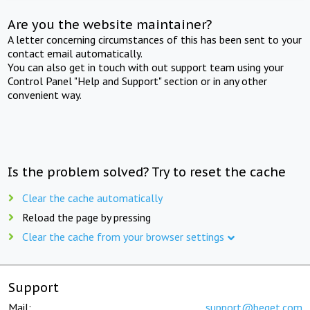
Are you the website maintainer?
A letter concerning circumstances of this has been sent to your
contact email automatically.
You can also get in touch with out support team using your
Control Panel "Help and Support" section or in any other
convenient way.
Is the problem solved? Try to reset the cache
Clear the cache automatically
Reload the page by pressing
Clear the cache from your browser settings
Support
Mail:
support@beget.com