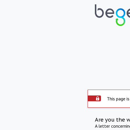
This page is
Are you the 
A letter concerni