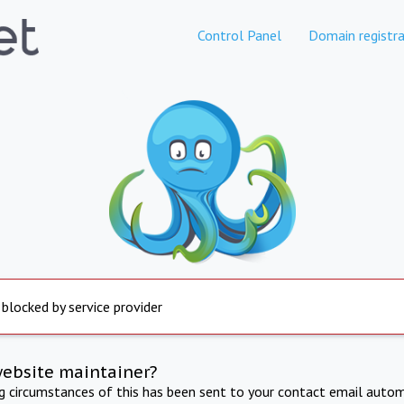
Control Panel
Domain registra
 blocked by service provider
website maintainer?
ng circumstances of this has been sent to your contact email autom