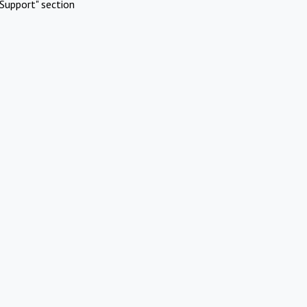
Support" section