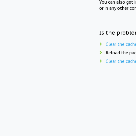
You can also get 
or in any other co
Is the proble
Clear the cach
Reload the pag
Clear the cach