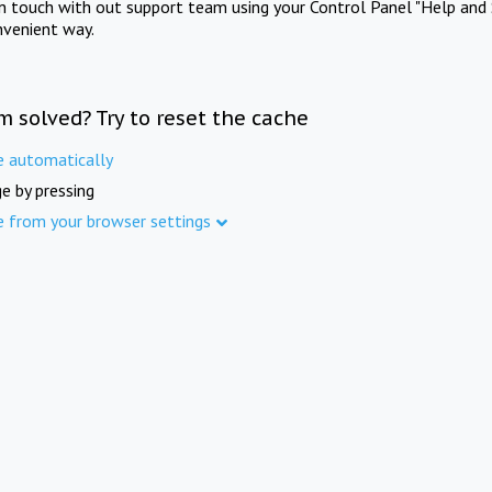
in touch with out support team using your Control Panel "Help and 
nvenient way.
m solved? Try to reset the cache
e automatically
e by pressing
e from your browser settings