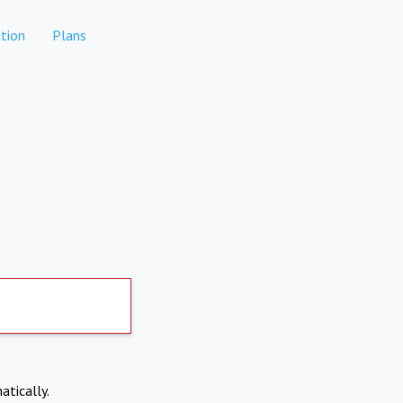
tion
Plans
atically.