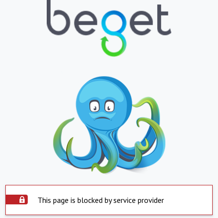
This page is blocked by service provider