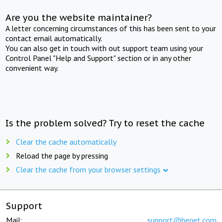
Are you the website maintainer?
A letter concerning circumstances of this has been sent to your
contact email automatically.
You can also get in touch with out support team using your
Control Panel "Help and Support" section or in any other
convenient way.
Is the problem solved? Try to reset the cache
Clear the cache automatically
Reload the page by pressing
Clear the cache from your browser settings
Support
Mail:
support@beget.com