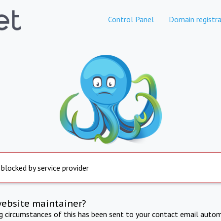
Control Panel
Domain registra
 blocked by service provider
website maintainer?
ng circumstances of this has been sent to your contact email autom