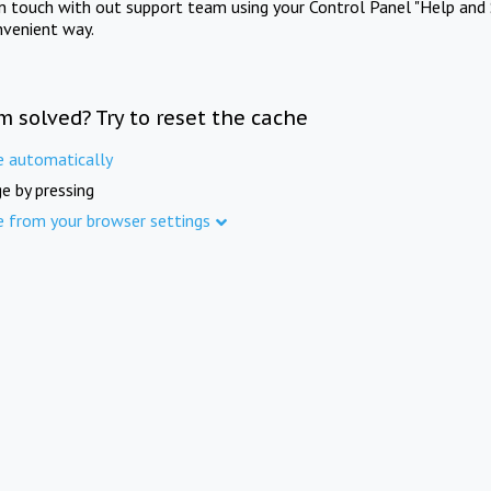
in touch with out support team using your Control Panel "Help and 
nvenient way.
m solved? Try to reset the cache
e automatically
e by pressing
e from your browser settings