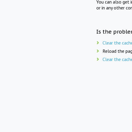
You can also get 
or in any other co
Is the proble
Clear the cach
Reload the pag
Clear the cach