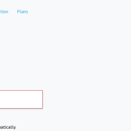
tion
Plans
atically.