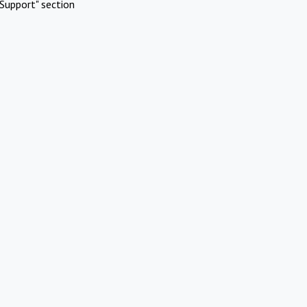
Support" section