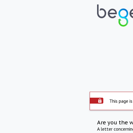
This page is
Are you the 
A letter concerni