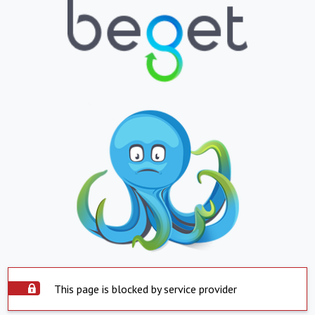
This page is blocked by service provider