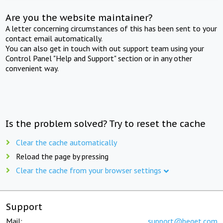
Are you the website maintainer?
A letter concerning circumstances of this has been sent to your
contact email automatically.
You can also get in touch with out support team using your
Control Panel "Help and Support" section or in any other
convenient way.
Is the problem solved? Try to reset the cache
Clear the cache automatically
Reload the page by pressing
Clear the cache from your browser settings
Support
Mail:
support@beget.com