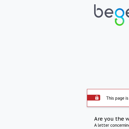
This page is
Are you the 
A letter concerni