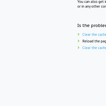
You can also get 
or in any other co
Is the proble
Clear the cach
Reload the pag
Clear the cach