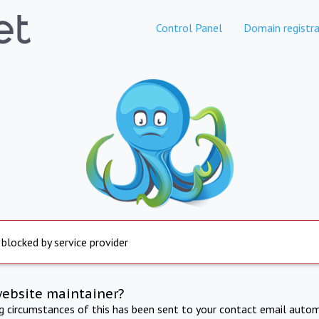
Control Panel
Domain registra
 blocked by service provider
website maintainer?
ng circumstances of this has been sent to your contact email autom