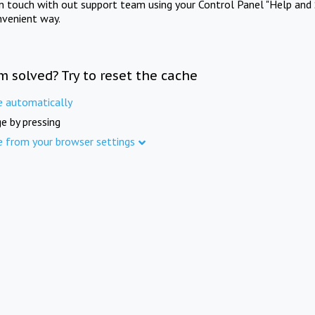
in touch with out support team using your Control Panel "Help and 
nvenient way.
m solved? Try to reset the cache
e automatically
e by pressing
e from your browser settings