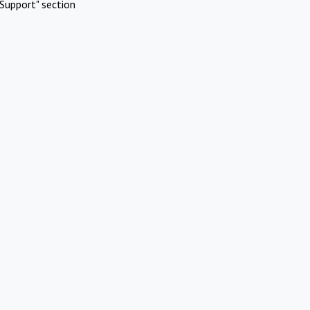
Support" section