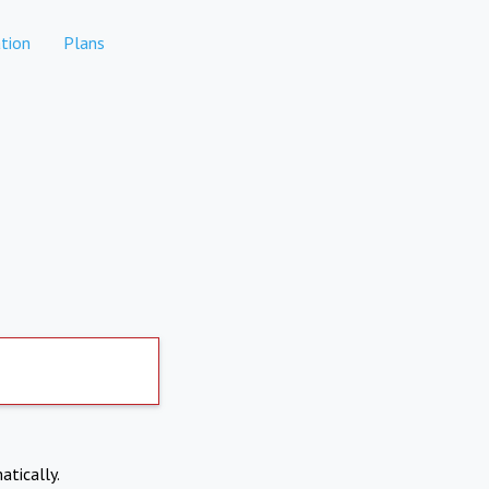
tion
Plans
atically.