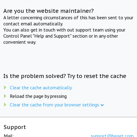
Are you the website maintainer?
A letter concerning circumstances of this has been sent to your
contact email automatically.
You can also get in touch with out support team using your
Control Panel "Help and Support" section or in any other
convenient way.
Is the problem solved? Try to reset the cache
Clear the cache automatically
Reload the page by pressing
Clear the cache from your browser settings
Support
Mail:
support@beget.com