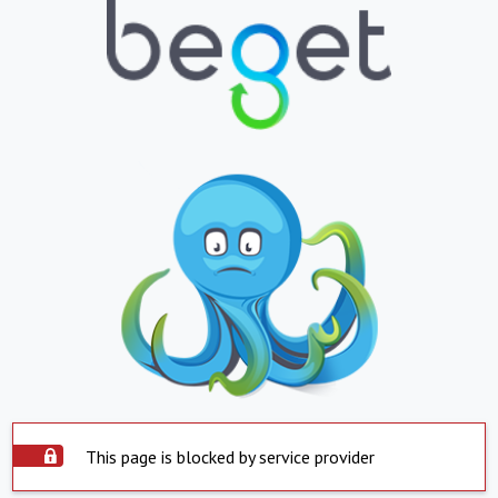
This page is blocked by service provider