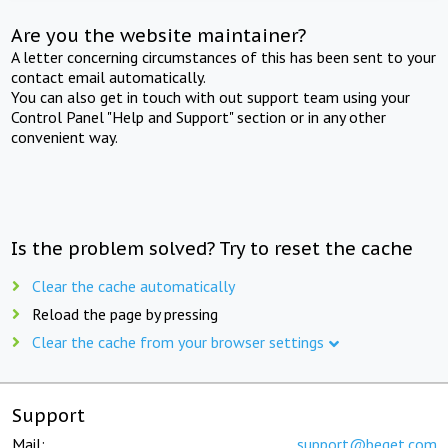
Are you the website maintainer?
A letter concerning circumstances of this has been sent to your
contact email automatically.
You can also get in touch with out support team using your
Control Panel "Help and Support" section or in any other
convenient way.
Is the problem solved? Try to reset the cache
Clear the cache automatically
Reload the page by pressing
Clear the cache from your browser settings
Support
Mail:
support@beget.com