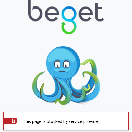
This page is blocked by service provider