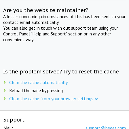
Are you the website maintainer?
A letter concerning circumstances of this has been sent to your
contact email automatically.
You can also get in touch with out support team using your
Control Panel "Help and Support" section or in any other
convenient way.
Is the problem solved? Try to reset the cache
Clear the cache automatically
Reload the page by pressing
Clear the cache from your browser settings
Support
Mail:
support@beget.com