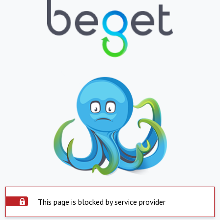
This page is blocked by service provider