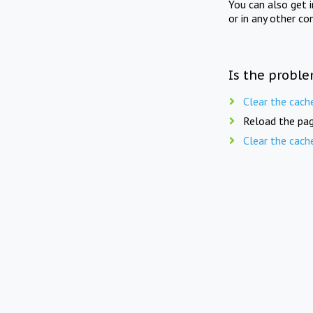
You can also get 
or in any other co
Is the proble
Clear the cach
Reload the pag
Clear the cach