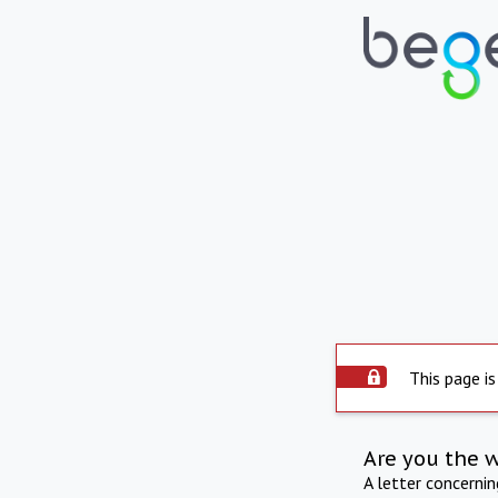
This page is
Are you the 
A letter concerni