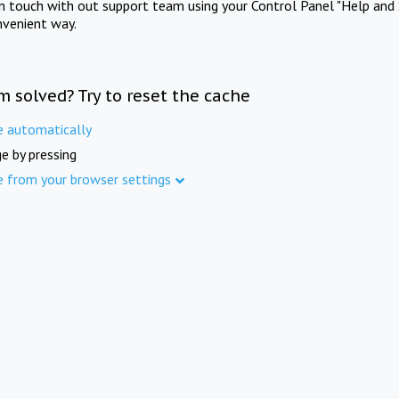
in touch with out support team using your Control Panel "Help and 
nvenient way.
m solved? Try to reset the cache
e automatically
e by pressing
e from your browser settings