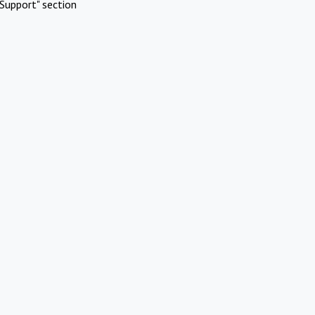
Support" section