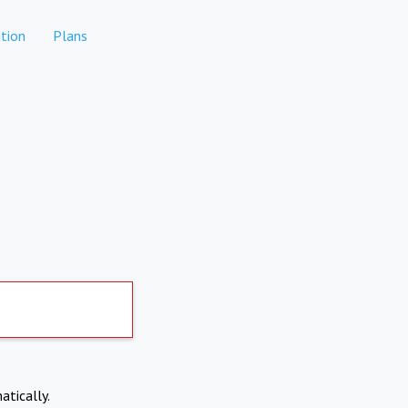
tion
Plans
atically.