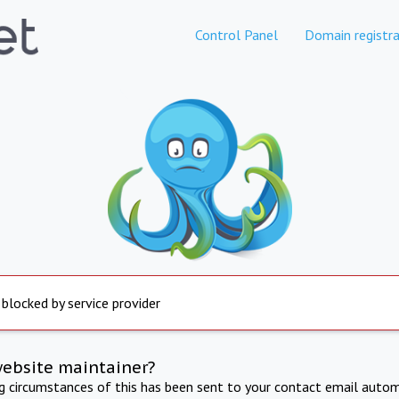
Control Panel
Domain registra
 blocked by service provider
website maintainer?
ng circumstances of this has been sent to your contact email autom