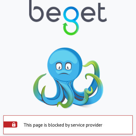
This page is blocked by service provider