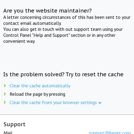
Are you the website maintainer?
A letter concerning circumstances of this has been sent to your
contact email automatically.
You can also get in touch with out support team using your
Control Panel "Help and Support" section or in any other
convenient way.
Is the problem solved? Try to reset the cache
Clear the cache automatically
Reload the page by pressing
Clear the cache from your browser settings
Support
Mail:
support@beget.com