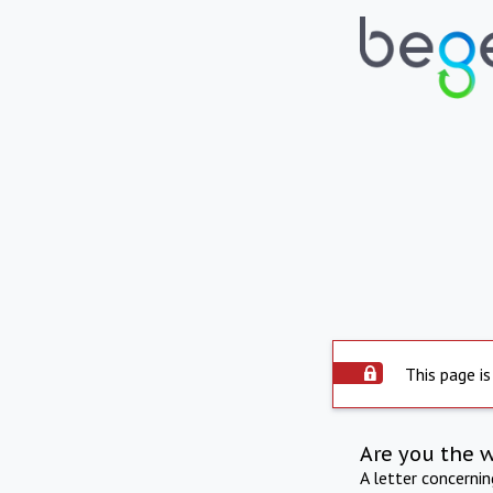
This page is
Are you the 
A letter concerni