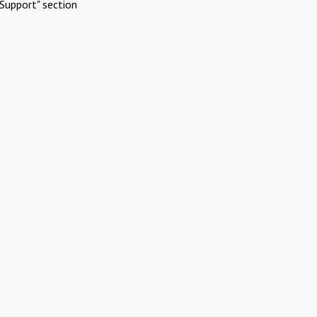
Support" section