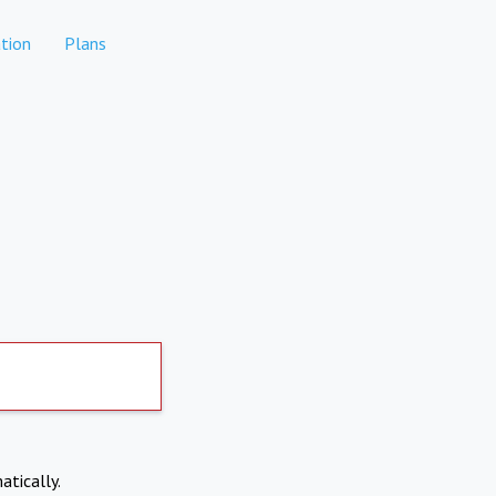
tion
Plans
atically.