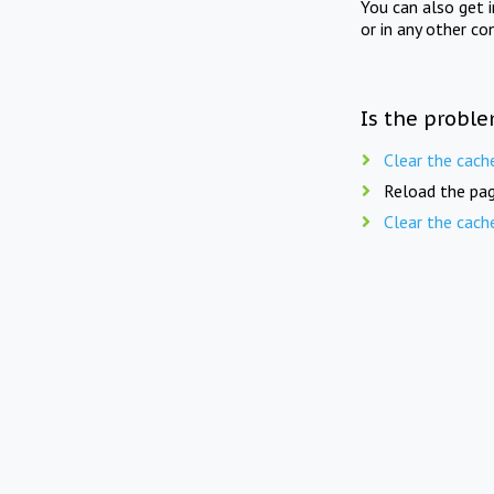
You can also get 
or in any other co
Is the proble
Clear the cach
Reload the pag
Clear the cach