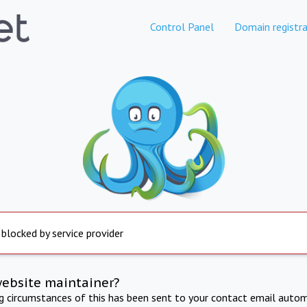
Control Panel
Domain registra
 blocked by service provider
website maintainer?
ng circumstances of this has been sent to your contact email autom