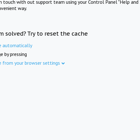
in touch with out support team using your Control Panel "Help and 
nvenient way.
m solved? Try to reset the cache
e automatically
e by pressing
e from your browser settings