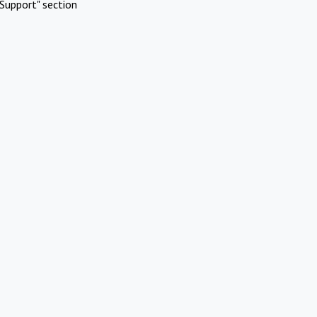
Support" section