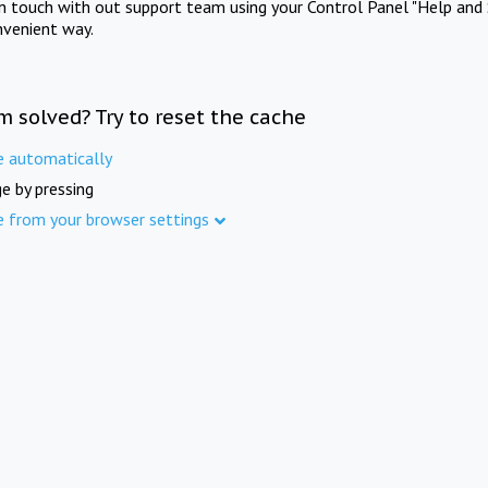
in touch with out support team using your Control Panel "Help and 
nvenient way.
m solved? Try to reset the cache
e automatically
e by pressing
e from your browser settings