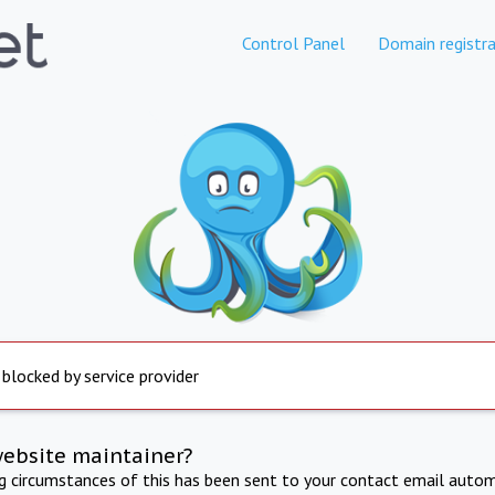
Control Panel
Domain registra
 blocked by service provider
website maintainer?
ng circumstances of this has been sent to your contact email autom