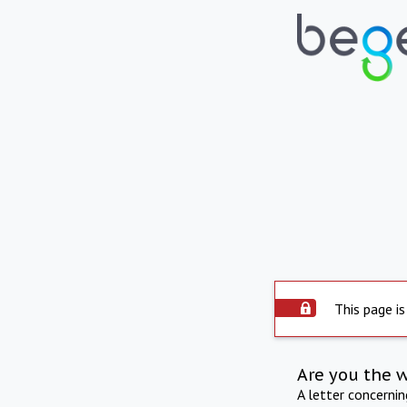
This page is
Are you the 
A letter concerni