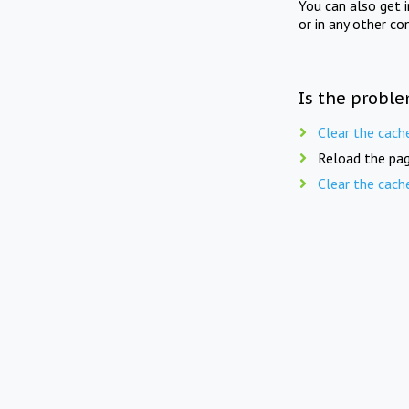
You can also get 
or in any other co
Is the proble
Clear the cach
Reload the pag
Clear the cach