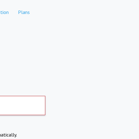
tion
Plans
atically.