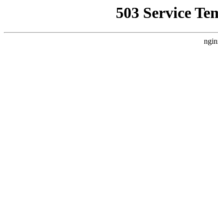
503 Service Te
ngin