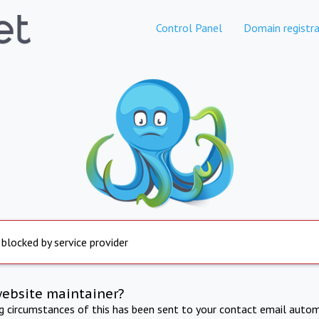
Control Panel
Domain registra
 blocked by service provider
website maintainer?
ng circumstances of this has been sent to your contact email autom