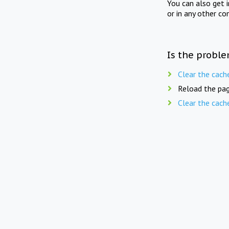
You can also get 
or in any other co
Is the proble
Clear the cach
Reload the pag
Clear the cach