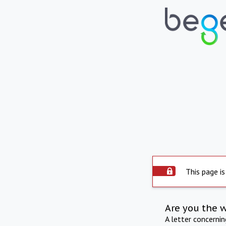
This page is
Are you the 
A letter concerni