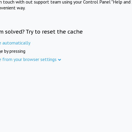
in touch with out support team using your Control Panel "Help and 
nvenient way.
m solved? Try to reset the cache
e automatically
e by pressing
e from your browser settings