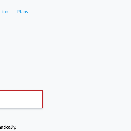
tion
Plans
atically.