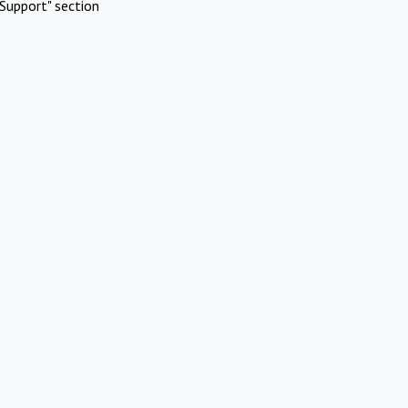
Support" section