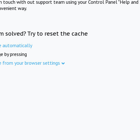
in touch with out support team using your Control Panel "Help and 
nvenient way.
m solved? Try to reset the cache
e automatically
e by pressing
e from your browser settings