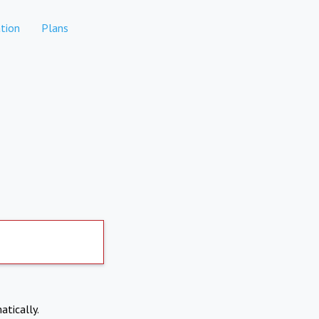
tion
Plans
atically.