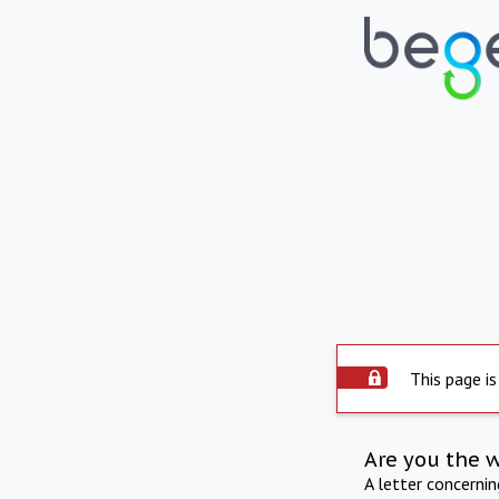
This page is
Are you the 
A letter concerni