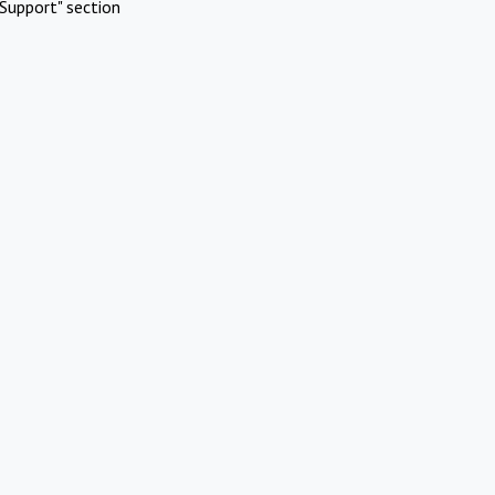
Support" section