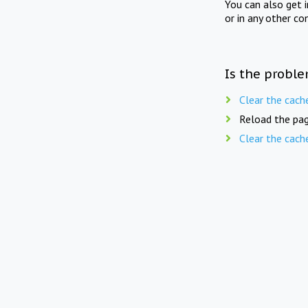
You can also get 
or in any other co
Is the proble
Clear the cach
Reload the pag
Clear the cach