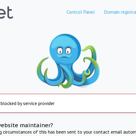
Control Panel
Domain registra
 blocked by service provider
website maintainer?
ng circumstances of this has been sent to your contact email autom