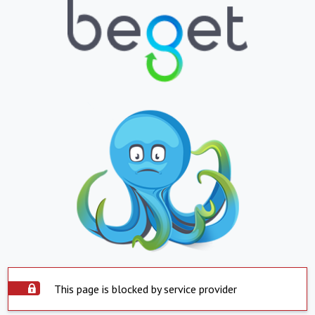
This page is blocked by service provider