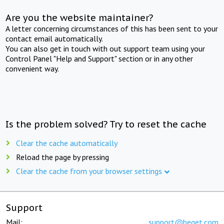
Are you the website maintainer?
A letter concerning circumstances of this has been sent to your
contact email automatically.
You can also get in touch with out support team using your
Control Panel "Help and Support" section or in any other
convenient way.
Is the problem solved? Try to reset the cache
Clear the cache automatically
Reload the page by pressing
Clear the cache from your browser settings
Support
Mail:
support@beget.com