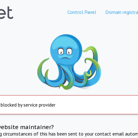
Control Panel
Domain registra
 blocked by service provider
website maintainer?
ng circumstances of this has been sent to your contact email autom