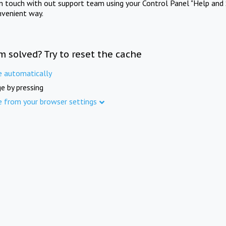
in touch with out support team using your Control Panel "Help and 
nvenient way.
m solved? Try to reset the cache
e automatically
e by pressing
e from your browser settings