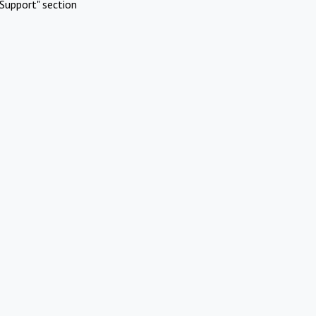
Support" section