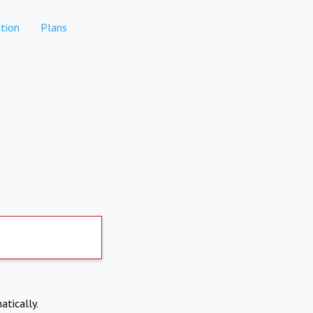
tion
Plans
atically.