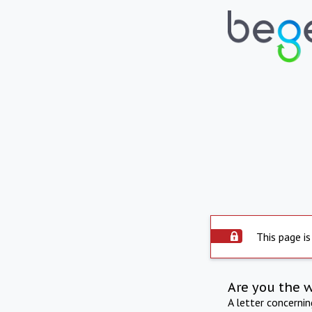
This page is
Are you the 
A letter concerni