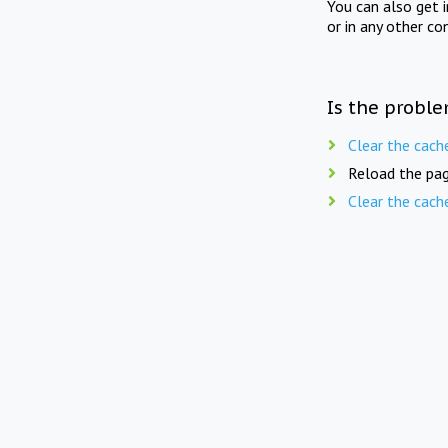
You can also get 
or in any other co
Is the proble
Clear the cach
Reload the pag
Clear the cach