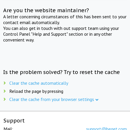
Are you the website maintainer?
A letter concerning circumstances of this has been sent to your
contact email automatically.
You can also get in touch with out support team using your
Control Panel "Help and Support" section or in any other
convenient way.
Is the problem solved? Try to reset the cache
Clear the cache automatically
Reload the page by pressing
Clear the cache from your browser settings
Support
Mail:
support@beget.com