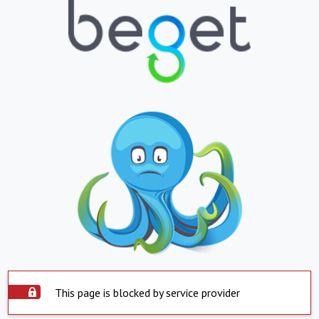
This page is blocked by service provider