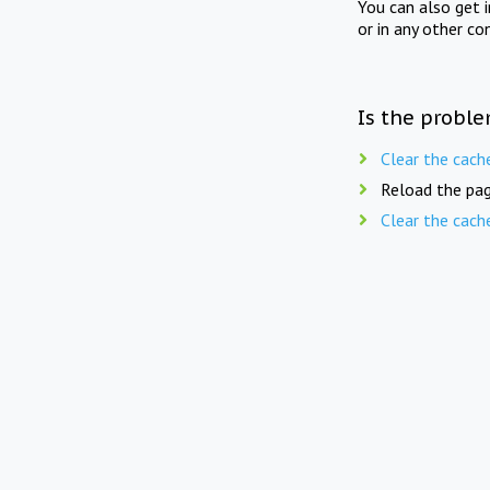
You can also get 
or in any other co
Is the proble
Clear the cach
Reload the pag
Clear the cach