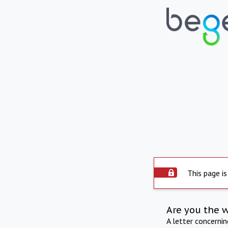
This page is
Are you the 
A letter concerni