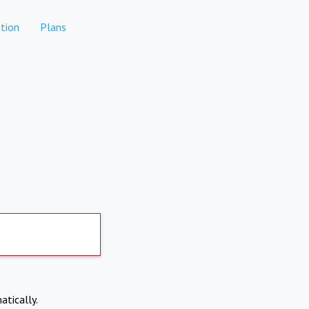
tion
Plans
atically.