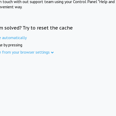
in touch with out support team using your Control Panel "Help and 
nvenient way.
m solved? Try to reset the cache
e automatically
e by pressing
e from your browser settings