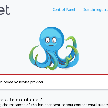
Control Panel
Domain registra
 blocked by service provider
website maintainer?
ng circumstances of this has been sent to your contact email autom