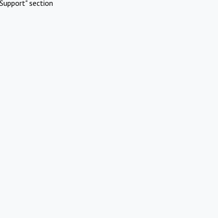
Support" section