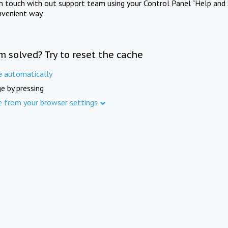
in touch with out support team using your Control Panel "Help and 
nvenient way.
m solved? Try to reset the cache
e automatically
e by pressing
e from your browser settings