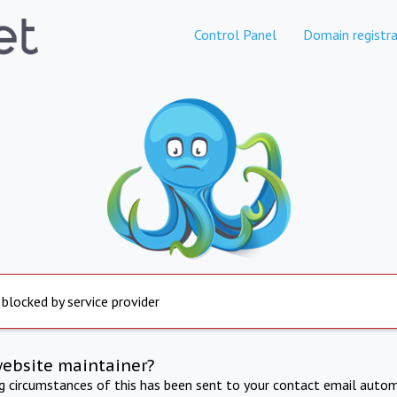
Control Panel
Domain registra
 blocked by service provider
website maintainer?
ng circumstances of this has been sent to your contact email autom