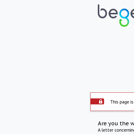
This page is
Are you the 
A letter concerni