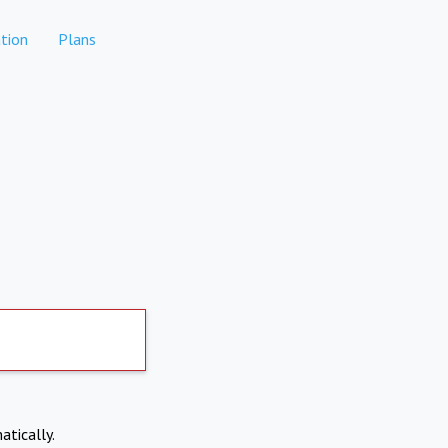
tion
Plans
atically.