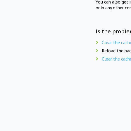
You can also get 
or in any other co
Is the proble
Clear the cach
Reload the pag
Clear the cach