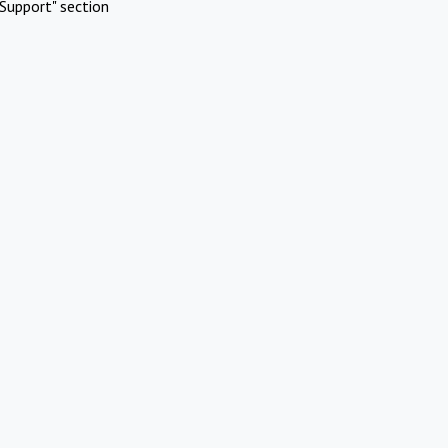
Support" section