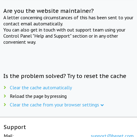
Are you the website maintainer?
A letter concerning circumstances of this has been sent to your
contact email automatically.
You can also get in touch with out support team using your
Control Panel "Help and Support" section or in any other
convenient way.
Is the problem solved? Try to reset the cache
Clear the cache automatically
Reload the page by pressing
Clear the cache from your browser settings
Support
Mail:
support@beget.com