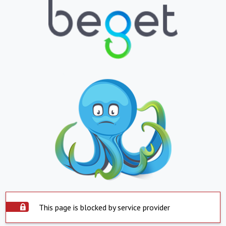
This page is blocked by service provider