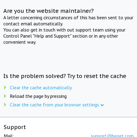
Are you the website maintainer?
A letter concerning circumstances of this has been sent to your
contact email automatically.
You can also get in touch with out support team using your
Control Panel "Help and Support" section or in any other
convenient way.
Is the problem solved? Try to reset the cache
Clear the cache automatically
Reload the page by pressing
Clear the cache from your browser settings
Support
Mail:
support@beget.com