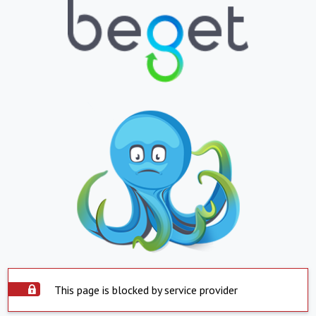
This page is blocked by service provider