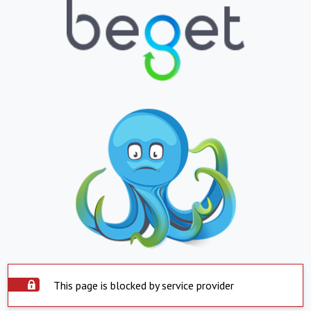
This page is blocked by service provider