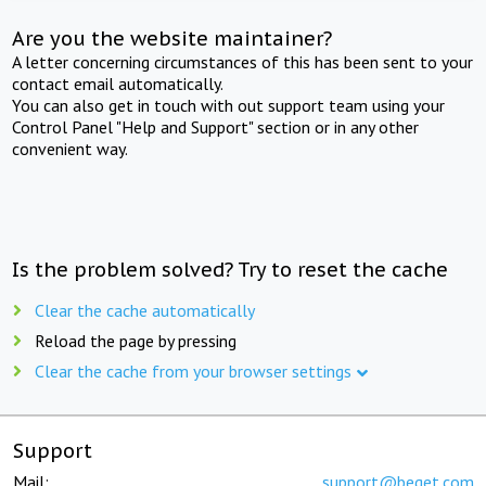
Are you the website maintainer?
A letter concerning circumstances of this has been sent to your
contact email automatically.
You can also get in touch with out support team using your
Control Panel "Help and Support" section or in any other
convenient way.
Is the problem solved? Try to reset the cache
Clear the cache automatically
Reload the page by pressing
Clear the cache from your browser settings
Support
Mail:
support@beget.com