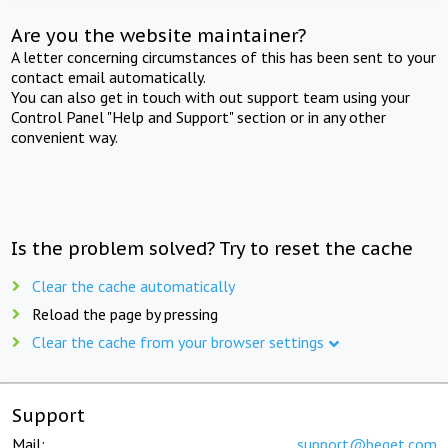
Are you the website maintainer?
A letter concerning circumstances of this has been sent to your
contact email automatically.
You can also get in touch with out support team using your
Control Panel "Help and Support" section or in any other
convenient way.
Is the problem solved? Try to reset the cache
Clear the cache automatically
Reload the page by pressing
Clear the cache from your browser settings
Support
Mail:
support@beget.com