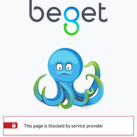
This page is blocked by service provider