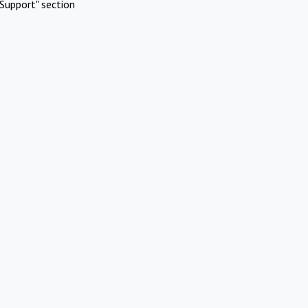
Support" section