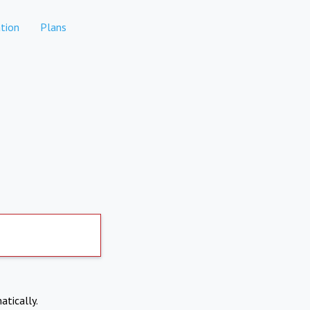
tion
Plans
atically.