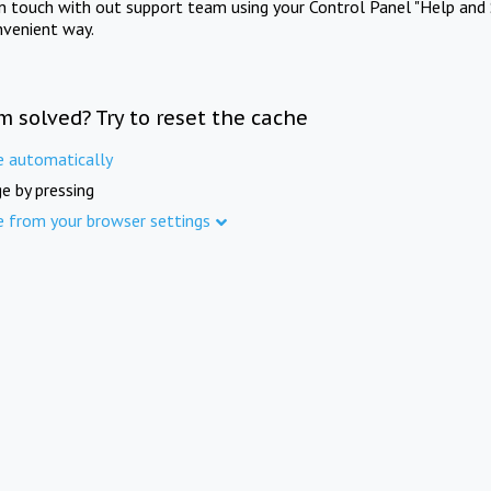
in touch with out support team using your Control Panel "Help and 
nvenient way.
m solved? Try to reset the cache
e automatically
e by pressing
e from your browser settings