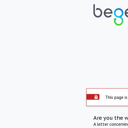
This page is
Are you the 
A letter concerni