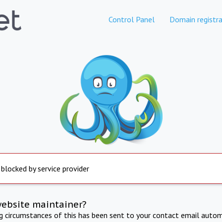
Control Panel
Domain registra
 blocked by service provider
website maintainer?
ng circumstances of this has been sent to your contact email autom