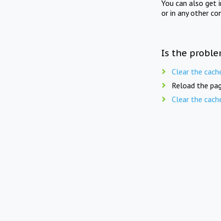
You can also get 
or in any other co
Is the proble
Clear the cach
Reload the pag
Clear the cach