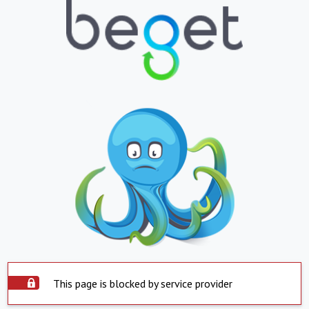
This page is blocked by service provider