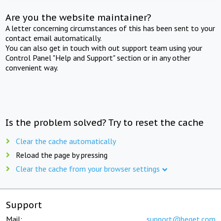
Are you the website maintainer?
A letter concerning circumstances of this has been sent to your
contact email automatically.
You can also get in touch with out support team using your
Control Panel "Help and Support" section or in any other
convenient way.
Is the problem solved? Try to reset the cache
Clear the cache automatically
Reload the page by pressing
Clear the cache from your browser settings
Support
Mail:
support@beget.com